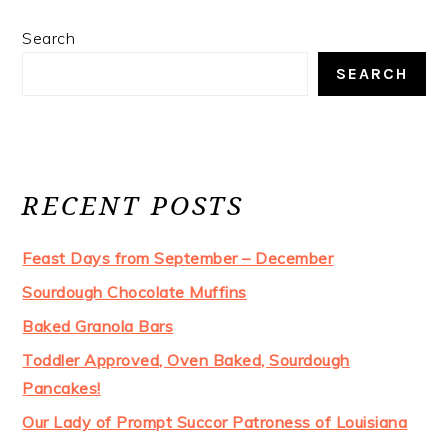
Search
SEARCH
RECENT POSTS
Feast Days from September – December
Sourdough Chocolate Muffins
Baked Granola Bars
Toddler Approved, Oven Baked, Sourdough
Pancakes!
Our Lady of Prompt Succor Patroness of Louisiana