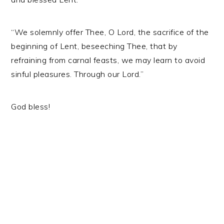
“We solemnly offer Thee, O Lord, the sacrifice of the
beginning of Lent, beseeching Thee, that by
refraining from carnal feasts, we may learn to avoid
sinful pleasures. Through our Lord.”
God bless!