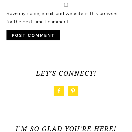
Save my name, email, and website in this browser
for the next time I comment.
PRIMARY
SIDEBAR
LET’S CONNECT!
I’M SO GLAD YOU’RE HERE!