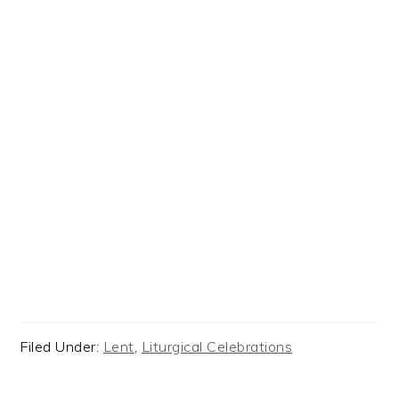
Filed Under:
Lent
,
Liturgical Celebrations