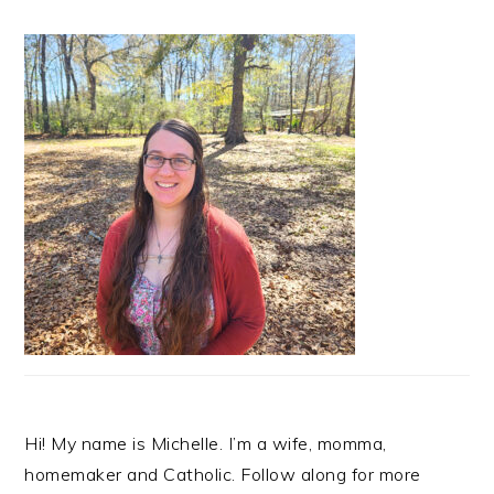
Hi! My name is Michelle. I’m a wife, momma,
homemaker and Catholic. Follow along for more