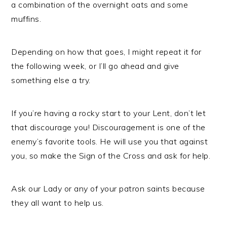
a combination of the overnight oats and some
muffins.
Depending on how that goes, I might repeat it for
the following week, or I’ll go ahead and give
something else a try.
If you’re having a rocky start to your Lent, don’t let
that discourage you! Discouragement is one of the
enemy’s favorite tools. He will use you that against
you, so make the Sign of the Cross and ask for help.
Ask our Lady or any of your patron saints because
they all want to help us.