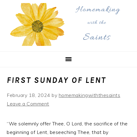
Skip
Skip
Skip
to
to
to
primary
main
primary
navigation
content
sidebar
FIRST SUNDAY OF LENT
February 18, 2024
by
homemakingwiththesaints
Leave a Comment
“We solemnly offer Thee, O Lord, the sacrifice of the
beginning of Lent, beseeching Thee, that by