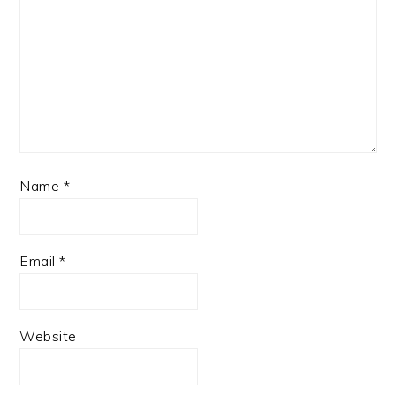
Name
*
Email
*
Website