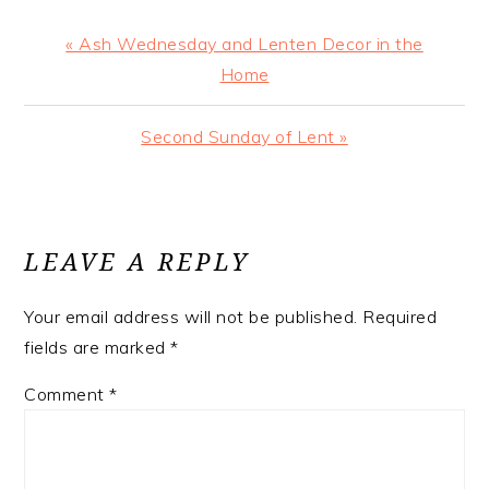
Previous
« Ash Wednesday and Lenten Decor in the
Post:
Home
Next
Second Sunday of Lent »
Post:
READER
INTERACTIONS
LEAVE A REPLY
Your email address will not be published.
Required
fields are marked
*
Comment
*