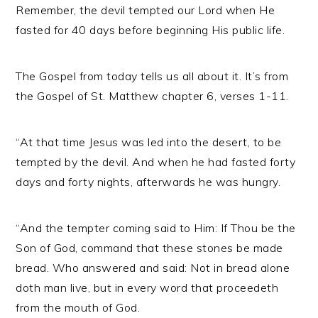
Remember, the devil tempted our Lord when He
fasted for 40 days before beginning His public life.
The Gospel from today tells us all about it. It’s from
the Gospel of St. Matthew chapter 6, verses 1-11.
“At that time Jesus was led into the desert, to be
tempted by the devil. And when he had fasted forty
days and forty nights, afterwards he was hungry.
“And the tempter coming said to Him: If Thou be the
Son of God, command that these stones be made
bread. Who answered and said: Not in bread alone
doth man live, but in every word that proceedeth
from the mouth of God.