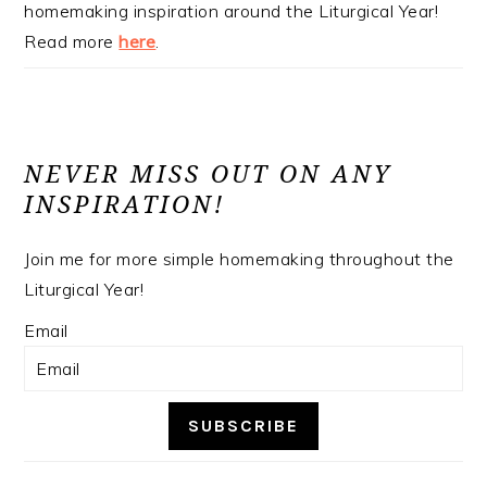
homemaking inspiration around the Liturgical Year!
Read more
here
.
NEVER MISS OUT ON ANY
INSPIRATION!
Join me for more simple homemaking throughout the
Liturgical Year!
Email
SUBSCRIBE