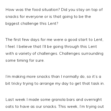
How was the food situation? Did you stay on top of
snacks for everyone or is that going to be the
biggest challenge this Lent?
The first few days for me were a good start to Lent,
I feel. I believe that I’ll be going through this Lent
with a variety of challenges. Challenges surrounding
some timing for sure.
I’m making more snacks than I normally do, so it’s a
bit tricky trying to arrange my day to get that task in.
Last week I made some granola bars and overnight
oats to have as our snacks. This week, I’m trying out