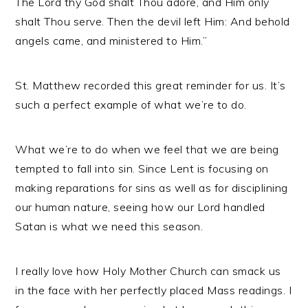
The Lord thy God shalt Thou adore, and Him only
shalt Thou serve. Then the devil left Him: And behold
angels came, and ministered to Him.”
St. Matthew recorded this great reminder for us. It’s
such a perfect example of what we’re to do.
What we’re to do when we feel that we are being
tempted to fall into sin. Since Lent is focusing on
making reparations for sins as well as for disciplining
our human nature, seeing how our Lord handled
Satan is what we need this season.
I really love how Holy Mother Church can smack us
in the face with her perfectly placed Mass readings. I