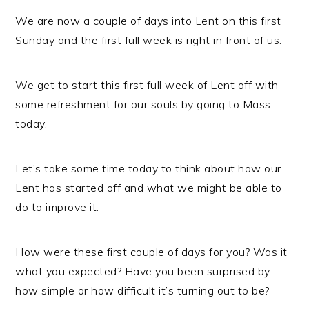
We are now a couple of days into Lent on this first
Sunday and the first full week is right in front of us.
We get to start this first full week of Lent off with
some refreshment for our souls by going to Mass
today.
Let’s take some time today to think about how our
Lent has started off and what we might be able to
do to improve it.
How were these first couple of days for you? Was it
what you expected? Have you been surprised by
how simple or how difficult it’s turning out to be?