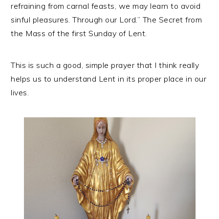
refraining from carnal feasts, we may learn to avoid
sinful pleasures. Through our Lord.” The Secret from
the Mass of the first Sunday of Lent.
This is such a good, simple prayer that I think really
helps us to understand Lent in its proper place in our
lives.