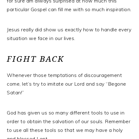
for sure am always surprised at how much this
particular Gospel can fill me with so much inspiration.
Jesus really did show us exactly how to handle every
situation we face in our lives.
FIGHT BACK
Whenever those temptations of discouragement
come, let’s try to imitate our Lord and say “Begone
Satan!”
God has given us so many different tools to use in
order to obtain the salvation of our souls. Remember
to use all these tools so that we may have a holy
and blessed Lent.