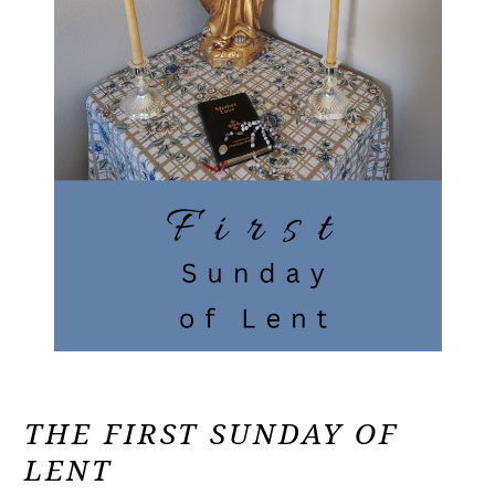
THE FIRST SUNDAY OF
LENT