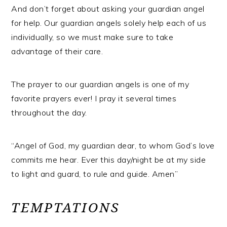
And don’t forget about asking your guardian angel
for help. Our guardian angels solely help each of us
individually, so we must make sure to take
advantage of their care.
The prayer to our guardian angels is one of my
favorite prayers ever! I pray it several times
throughout the day.
“Angel of God, my guardian dear, to whom God’s love
commits me hear. Ever this day/night be at my side
to light and guard, to rule and guide. Amen”
TEMPTATIONS