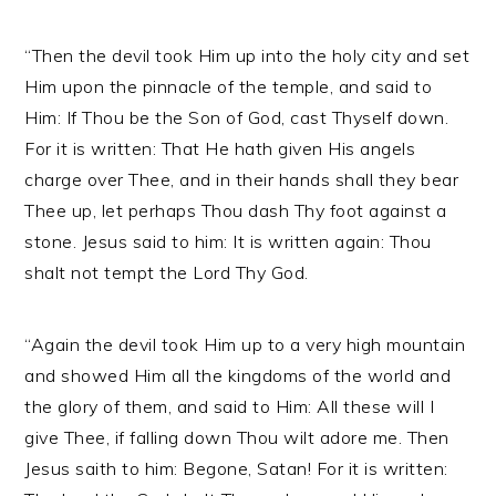
“Then the devil took Him up into the holy city and set
Him upon the pinnacle of the temple, and said to
Him: If Thou be the Son of God, cast Thyself down.
For it is written: That He hath given His angels
charge over Thee, and in their hands shall they bear
Thee up, let perhaps Thou dash Thy foot against a
stone. Jesus said to him: It is written again: Thou
shalt not tempt the Lord Thy God.
“Again the devil took Him up to a very high mountain
and showed Him all the kingdoms of the world and
the glory of them, and said to Him: All these will I
give Thee, if falling down Thou wilt adore me. Then
Jesus saith to him: Begone, Satan! For it is written: