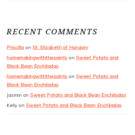
RECENT COMMENTS
Priscilla
on
St. Elizabeth of Hungary
homemakingwiththesaints
on
Sweet Potato and
Black Bean Enchiladas
homemakingwiththesaints
on
Sweet Potato and
Black Bean Enchiladas
Jasmin
on
Sweet Potato and Black Bean Enchiladas
Kelly
on
Sweet Potato and Black Bean Enchiladas